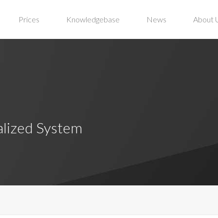
Prices
Knowledgebase
News
About 
alized System