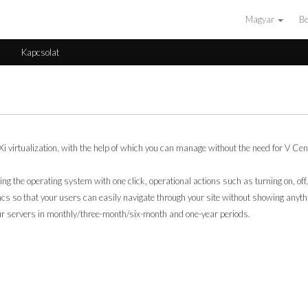
Magyar
Be
s
Kapcsolat
irtualization, with the help of which you can manage without the need for V Cente
lling the operating system with one click, operational actions such as turning on, off,
s so that your users can easily navigate through your site without showing anyth
our servers in monthly/three-month/six-month and one-year periods.