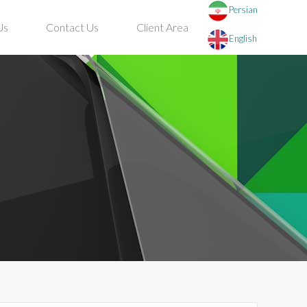
Persian
Us
Contact Us
Client Area
English