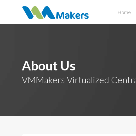
Home
About Us
VMMakers Virtualized Centr