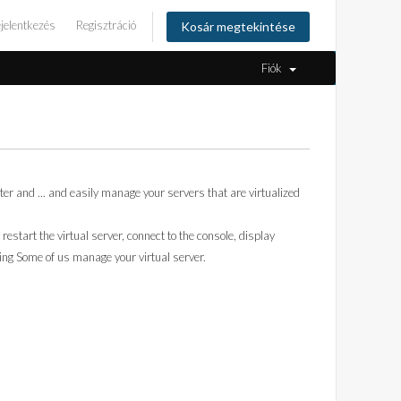
jelentkezés
Regisztráció
Kosár megtekintése
Fiók
r and ... and easily manage your servers that are virtualized
 restart the virtual server, connect to the console, display
ing Some of us manage your virtual server.