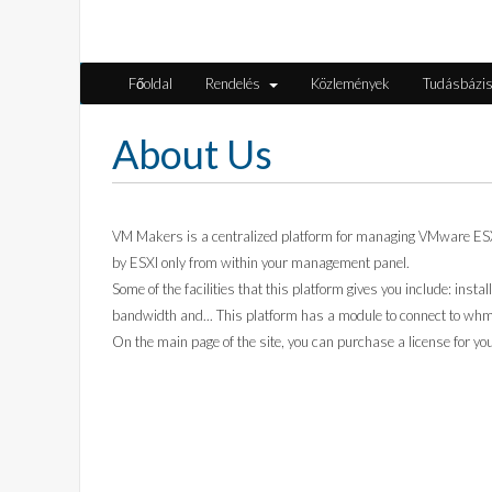
Főoldal
Rendelés
Közlemények
Tudásbázi
About Us
VM Makers is a centralized platform for managing VMware ESXi v
by ESXI only from within your management panel.
Some of the facilities that this platform gives you include: insta
bandwidth and... This platform has a module to connect to whmc
On the main page of the site, you can purchase a license for y